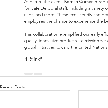
As part of the event, 
Korean Corner
 introdu
for Café De Coral staff, including a variety 
naps, and more. These eco-friendly and prac
employees the chance to experience the ben
This collaboration exemplified our early eff
quality, innovative products—a mission we 
global initiatives toward the United Natio
Recent Posts