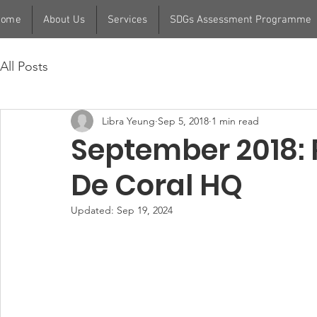
Home
About Us
Services
SDGs Assessment Programme
All Posts
Libra Yeung
Sep 5, 2018
1 min read
September 2018:
De Coral HQ
Updated:
Sep 19, 2024