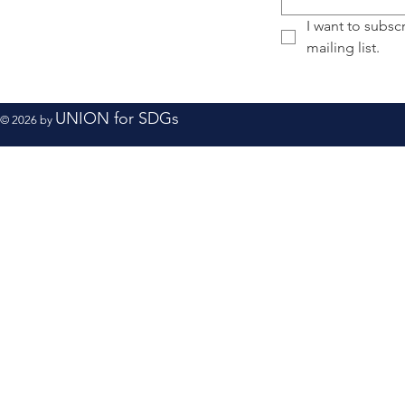
I want to subscr
mailing list.
UNION for SDGs
© 2026 by