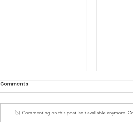
Comments
Commenting on this post isn't available anymore. Con
UNGP Director-General
UNGP for 