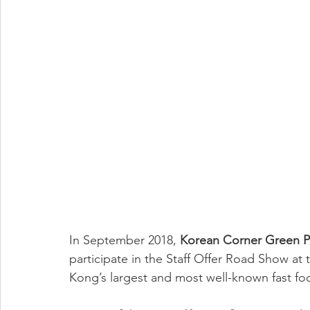
In September 2018, 
Korean Corner Green P
participate in the Staff Offer Road Show at 
Kong’s largest and most well-known fast foo