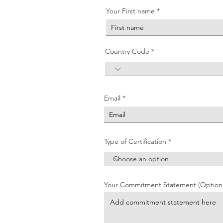
Your First name
Country Code
Email
Type of Certification
Your Commitment Statement (Optiona