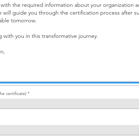
ow with the required information about your organizatio
ve will guide you through the certification process after
nable tomorrow.
 with you in this transformative journey.
on,
e certificate)