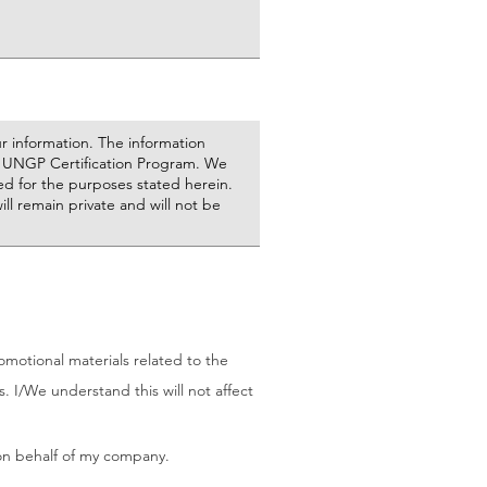
otional materials related to the
 I/We understand this will not affect
 on behalf of my company.