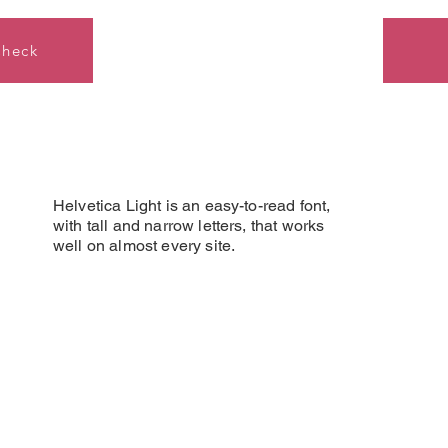
Check
Helvetica Light is an easy-to-read font,
with tall and narrow letters, that works
well on almost every site.