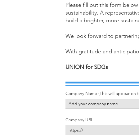
Please fill out this form bel
sustainability. A representati
build a brighter, more sustai
We look forward to partnering
With gratitude and anticipati
UNION for SDGs
Company Name (This will appear on th
Company URL