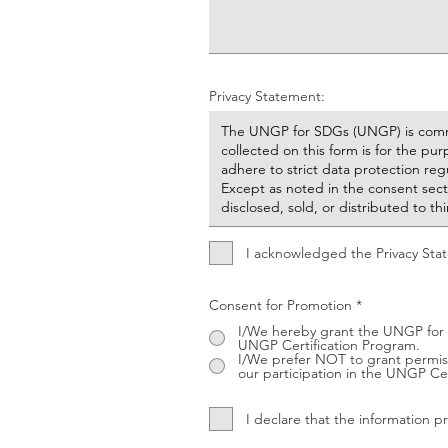
Privacy Statement:
I acknowledged the Privacy Sta
Consent for Promotion
*
I/We hereby grant the UNGP for 
UNGP Certification Program.
I/We prefer NOT to grant permiss
our participation in the UNGP Cer
I declare that the information 