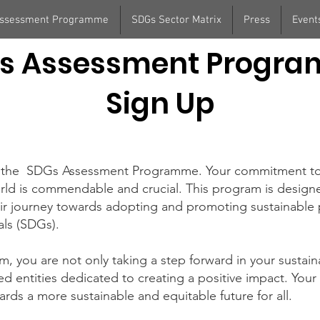
Assessment Programme
SDGs Sector Matrix
Press
Event
s Assessment Progr
Sign Up
 in the SDGs Assessment Programme. Your commitment t
rld is commendable and crucial. This program is design
heir journey towards adopting and promoting sustainable 
ls (SDGs).
am, you are not only taking a step forward in your sustaina
d entities dedicated to creating a positive impact. Your e
rds a more sustainable and equitable future for all.