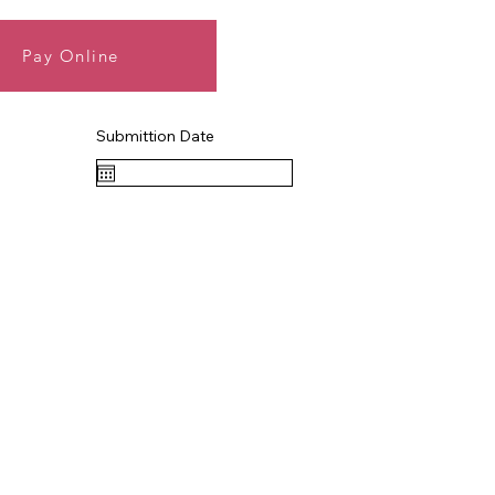
Pay Online
Submittion Date