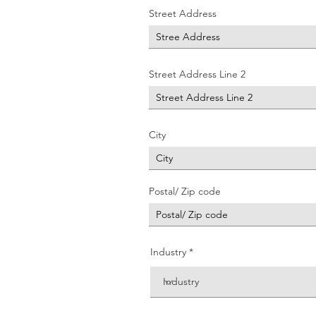
Street Address
Street Address Line 2
City
Postal/ Zip code
Industry