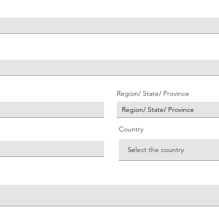
Region/ State/ Province
Country