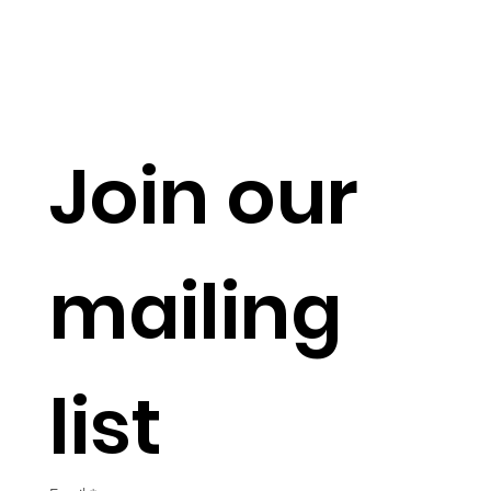
Join our 
mailing 
list