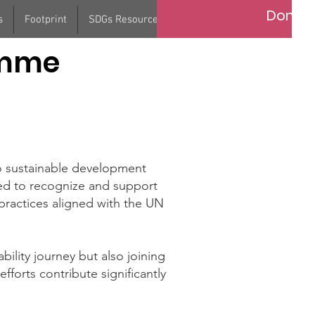
Donat
s
Footprint
SDGs Resource
Contact
Support Us
amme
o sustainable development
ed to recognize and support
practices aligned with the UN
bility journey but also joining
fforts contribute significantly