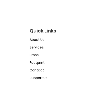
Quick Links
About Us
Services
Press
Footprint
Contact
Support Us