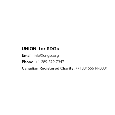
UNION for SDGs
Email
:
info@ungp.org
Phone
: +1 289-379-7347
Canadian Registered Charity:
771831666 RR0001