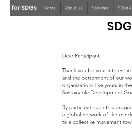
ION for SDGs
Home
About Us
Services
SDGs 
SDG
Dear Participant,
Thank you for your interest
and the betterment of our wo
organizations like yours in t
Sustainable Development Goa
By participating in this progr
a global network of like-minde
to a collective movement towa