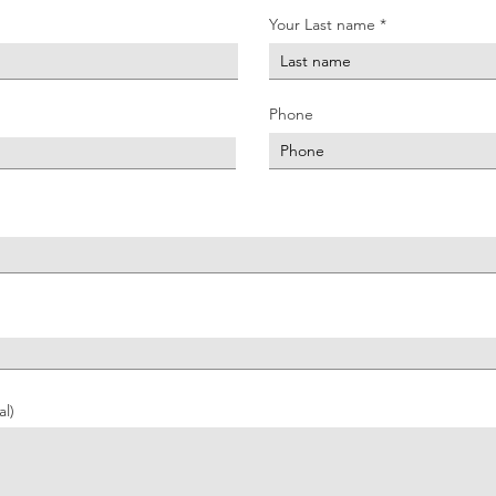
Your Last name
Phone
l)