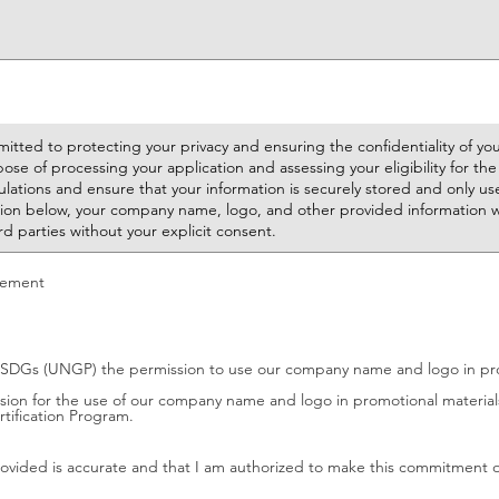
tement
SDGs (UNGP) the permission to use our company name and logo in prom
ion for the use of our company name and logo in promotional materials.
tification Program.
provided is accurate and that I am authorized to make this commitment