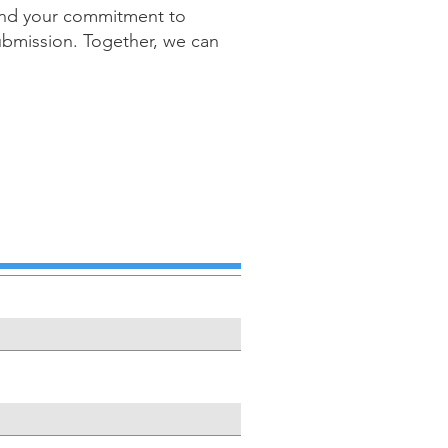
n and your commitment to
 submission. Together, we can