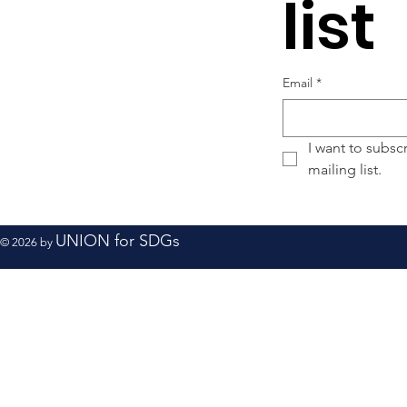
list
Email
*
I want to subscr
mailing list.
UNION for SDGs
© 2026 by