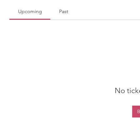
Upcoming
Past
No tick
B