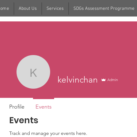
Home
About Us
Services
SDGs Assessment Programme
kelvinchan
kelvinchan
Admin
Profile
Events
Events
Track and manage your events here.