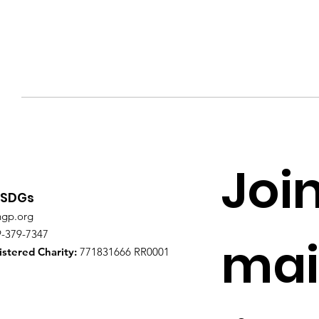
Join
 SDGs
ngp.org
9-379-7347
mail
stered Charity:
771831666 RR0001