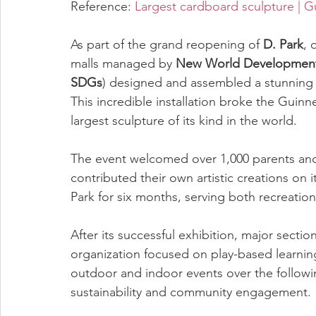
Reference: 
Largest cardboard sculpture | 
As part of the grand reopening of 
D. Park
, 
malls managed by 
New World Developmen
SDGs
) designed and assembled a stunning 
This incredible installation broke the Guin
largest sculpture of its kind in the world.
The event welcomed over 1,000 parents and 
contributed their own artistic creations on 
Park for six months, serving both recreatio
After its successful exhibition, major secti
organization focused on play-based learnin
outdoor and indoor events over the followi
sustainability and community engagement.