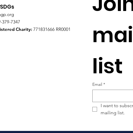
Join
Leadershi
 SDGs
ngp.org
9-379-7347
mail
stered Charity:
771831666 RR0001
list
Email
*
I want to subscr
mailing list.