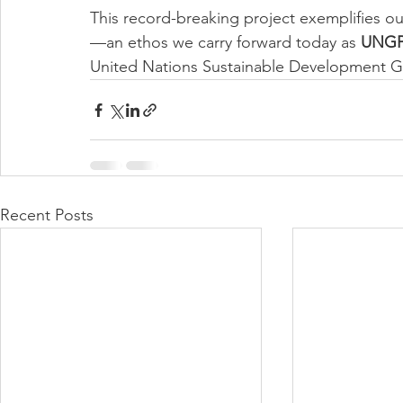
This record-breaking project exemplifies ou
—an ethos we carry forward today as 
UNGP
United Nations Sustainable Development G
Recent Posts