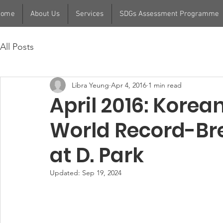
Home
About Us
Services
SDGs Assessment Programme
All Posts
Libra Yeung
Apr 4, 2016
1 min read
April 2016: Korea
World Record-Br
at D. Park
Updated:
Sep 19, 2024