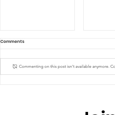
Comments
Commenting on this post isn't available anymore. Con
UNGP Director-General
UNGP for 
Invited to Global
Strategi
Dialogue on AI
of Unders
Governance in Geneva
UNGLEP to
Youth and 